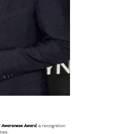
ty Awareness Award
, a recognition
ies.