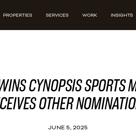
PROPERTIES
SERVICES
WORK
INSIGHTS
WINS CYNOPSIS SPORTS 
CEIVES OTHER NOMINATI
JUNE 5, 2025