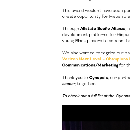
This award wouldn’t have been pos
create opportunity for Hispanic 
Through
Allstate Sueño Alianza
, 
development platforms for Hispani
young Black players to access the 
We also want to recognize our pa
Verizon Next Level – Champions
Communications/Marketing
for t
Thank you to
Cynopsis
, our part
soccer
, together.
To check out a full list of the Cyn