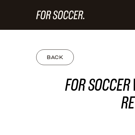
BACK
FOR SOCCER 
RE