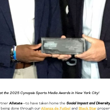
e at the 2025 Cynopsis Sports Media Awards in New York City!
rtner
Allstate
—to have taken home the
Social Impact and Diversi
 being done through our
Alianza de Futbol
and
Black Star
propert