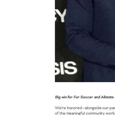
Big win for For Soccer and Allstat
We’re honored—alongside our pa
of the meaningful community work