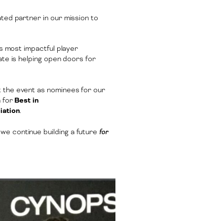
ted partner in our mission to
’s most impactful player
tate is helping open doors for
at the event as nominees for our
n for
Best in
iation
.
we continue building a future
for