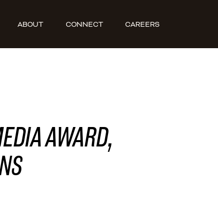
ABOUT
CONNECT
CAREERS
MEDIA AWARD,
ONS