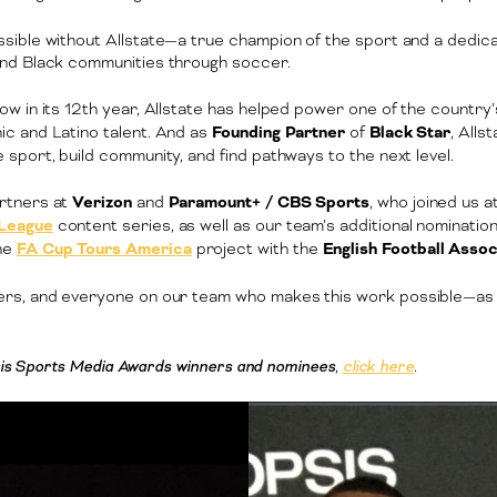
sible without Allstate—a true champion of the sport and a dedica
and Black communities through soccer.
now in its 12th year, Allstate has helped power one of the country
c and Latino talent. And as
Founding Partner
of
Black Star
, Alls
sport, build community, and find pathways to the next level.
rtners at
Verizon
and
Paramount+ / CBS Sports
, who joined us 
 League
content series, as well as our team’s additional nominatio
he
FA Cup Tours America
project with the
English Football Assoc
ners, and everyone on our team who makes this work possible—as 
opsis Sports Media Awards winners and nominees
,
click here
.