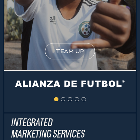
TEAM UP
INTEGRATED
MARKETING SERVICES