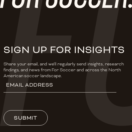
SIGN UP FOR INSIGHTS
Share your email, and we'll regularly send insights, research
findings, and news from For Soccer and across the North
American soccer landscape.
Email
Address
(Required)
SUBMIT