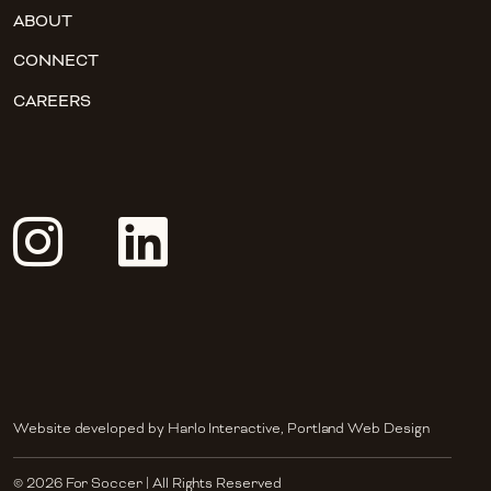
ABOUT
CONNECT
CAREERS
Website developed by
Harlo Interactive
,
Portland Web Design
© 2026 For Soccer | All Rights Reserved