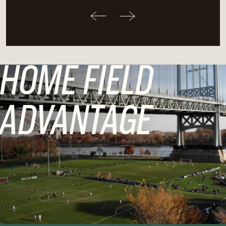
HOME FIELD
ADVANTAGE