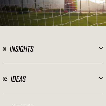
INSIGHTS
01
IDEAS
02