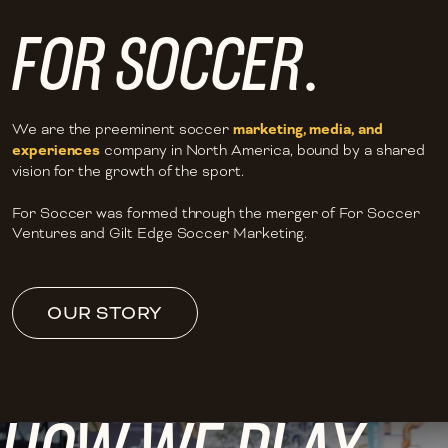
FOR SOCCER
.
We are the preeminent soccer
marketing, media, and
experiences
company in North America, bound by a shared
vision for the growth of the sport.
For Soccer was formed through the merger of For Soccer
Ventures and Gilt Edge Soccer Marketing.
OUR STORY