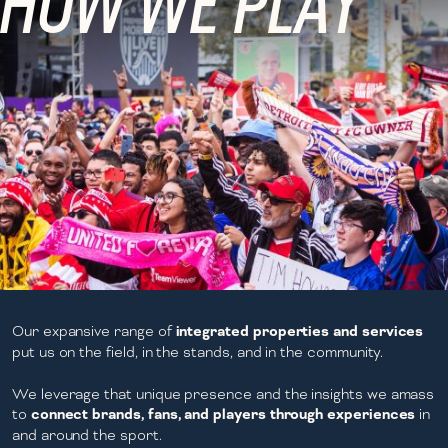
HOW WE PLAY
Our expansive range of
integrated properties and services
put us on the field, in the stands, and in the community.
We leverage that unique presence and the insights we amass
to
connect brands, fans, and players through experiences
in
and around the sport.