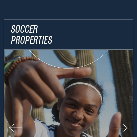
SOCCER
PROPERTIES