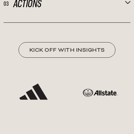
ACTIONS
03
KICK OFF WITH INSIGHTS