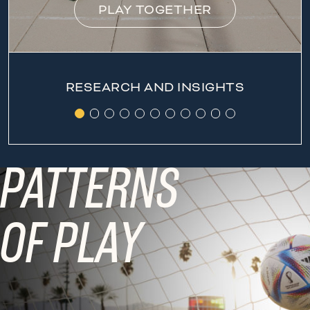
PLAY TOGETHER
RESEARCH AND INSIGHTS
PATTERNS
OF PLAY