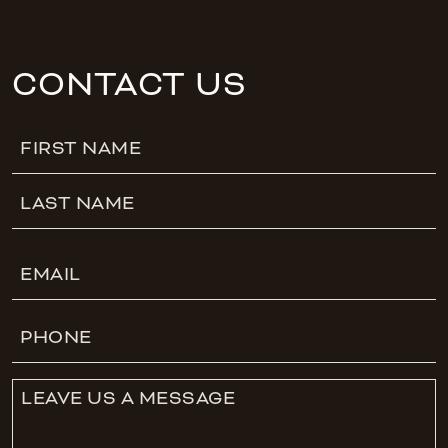
CONTACT US
Name
First
Last
Email
Phone
Leave
Us
A
Message