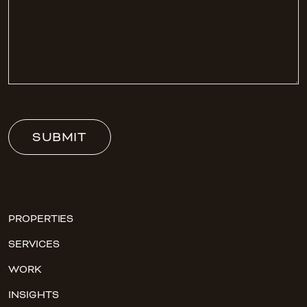
SUBMIT
PROPERTIES
SERVICES
WORK
INSIGHTS