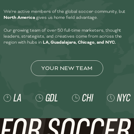
We’re active members of the global soccer community, but
North America
gives us home field advantage.
Our growing team of over 50 full-time marketers, thought
leaders, strategists, and creatives come from across the
region with hubs in
LA, Guadalajara, Chicago, and NYC.
YOUR NEW TEAM
LA
GDL
CHI
NYC