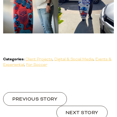
Categories:
Client Projects
,
Digital & Social Media
,
Events &
Experiential
,
For Soccer
PREVIOUS STORY
NEXT STORY