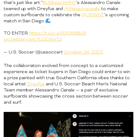
that’s just like art.”
#USbeachMNT
’s Alessandro Canale
teamed up with Dreyfus and
@thesecretwalls
to make
custom surfboards to celebrate the
@USWNT
’s upcoming
match in San Diego
TO ENTER:
https://t.co/JyRQQKBBJ9
pic.twitter.com/1LOC9oITJi
— U.S. Soccer (@ussoccer)
October 24, 2023
The collaboration evolved from concept to a customized
experience as ticket buyers in San Diego could enter to win
a prize painted with true Southern California vibes thanks to
local artist
Dreyfus
and U.S. Soccer Beach Men’s National
Team member Alessandro Canale — a pair of exclusive
surfboards showcasing the cross section between soccer
and surf.