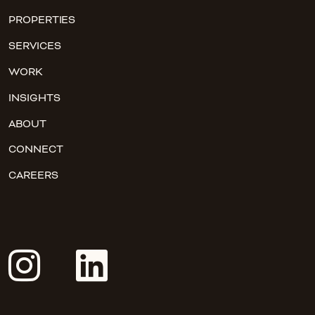
PROPERTIES
SERVICES
WORK
INSIGHTS
ABOUT
CONNECT
CAREERS