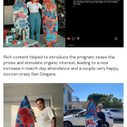
Rich content helped to introduce the program, tease the
prizes and stimulate organic interest, leading to a nice
increase in match day attendance and a couple very happy,
soccer-crazy San Diegans.