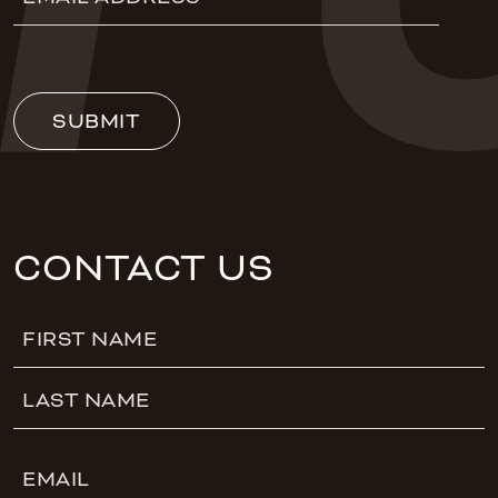
Address
(Required)
SUBMIT
CONTACT US
Name
First
Last
Email