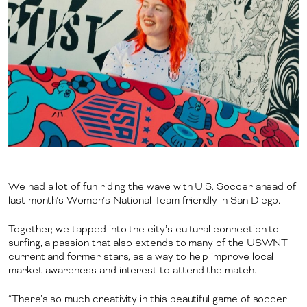
We had a lot of fun riding the wave with U.S. Soccer ahead of
last month’s Women’s National Team friendly in San Diego.
Together, we tapped into the city’s cultural connection to
surfing, a passion that also extends to many of the USWNT
current and former stars, as a way to help improve local
market awareness and interest to attend the match.
“There’s so much creativity in this beautiful game of soccer