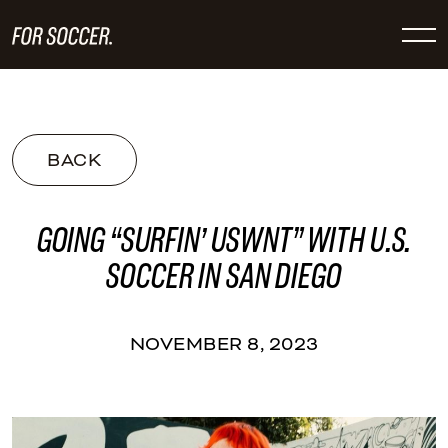
BACK
GOING “SURFIN’ USWNT” WITH U.S.
SOCCER IN SAN DIEGO
NOVEMBER 8, 2023