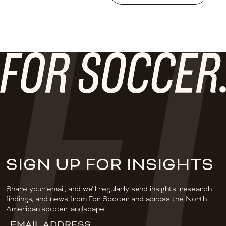
SIGN UP FOR INSIGHTS
Share your email, and we'll regularly send insights, research
findings, and news from For Soccer and across the North
American soccer landscape.
Email