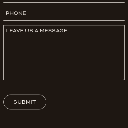
Phone
Leave
Us
A
Message
SUBMIT